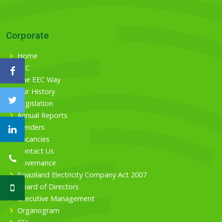
Corporate
Home
EEC
The EEC Way
Our History
Legislation
Annual Reports
Tenders
Vacancies
Contact Us
Governance
Swaziland Electricity Company Act 2007
Board of Directors
Executive Management
Organogram