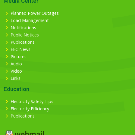
Media Center
Planned Power Outages
Load Management
Notifications
Public Notices
Publications
EEC News
Pictures
Audio
Video
Links
Education
Electricity Safety Tips
Electricity Efficiency
Publications