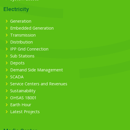
Electricity
Generation
Embedded Generation
Transmission
Distribution
IPP Grid Connection
Sub Stations
Depots
Demand Side Management
SCADA
Service Centers and Revenues
Sustainability
OHSAS 18001
Earth Hour
Latest Projects