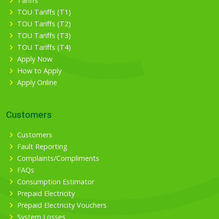
Tariffs
TOU Tariffs (T1)
TOU Tariffs (T2)
TOU Tariffs (T3)
TOU Tariffs (T4)
Apply Now
How to Apply
Apply Online
Customers
Customers
Fault Reporting
Complaints/Compliments
FAQs
Consumption Estimator
Prepaid Electricity
Prepaid Electricity Vouchers
System Losses