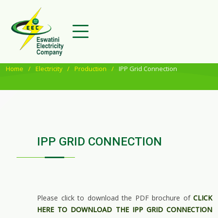
Home
Electricity
Production
IPP Grid Connection
IPP GRID CONNECTION
Please click to download the PDF brochure of
CLICK
HERE TO DOWNLOAD THE IPP GRID CONNECTION