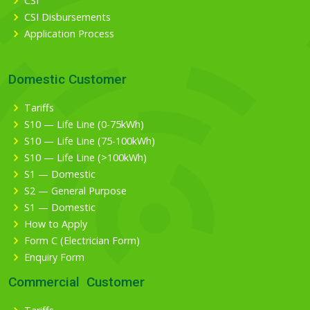
CSI
CSI Disbursements
Application Process
Domestic Customer
Tariffs
S10 — Life Line (0-75kWh)
S10 — Life Line (75-100kWh)
S10 — Life Line (>100kWh)
S1 — Domestic
S2 — General Purpose
S1 — Domestic
How to Apply
Form C (Electrician Form)
Enquiry Form
Commercial Customer