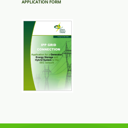
APPLICATION FORM