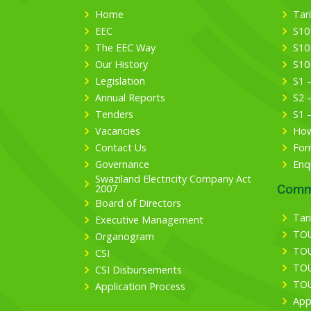
Home
Tari
EEC
S10
The EEC Way
S10
Our History
S10
Legislation
S1 
Annual Reports
S2 
Tenders
S1 
Vacancies
How
Contact Us
For
Governance
Enq
Swaziland Electricity Company Act
Comm
2007
Board of Directors
Tari
Executive Management
TOU
Organogram
TOU
CSI
TOU
CSI Disbursements
TOU
Application Process
App