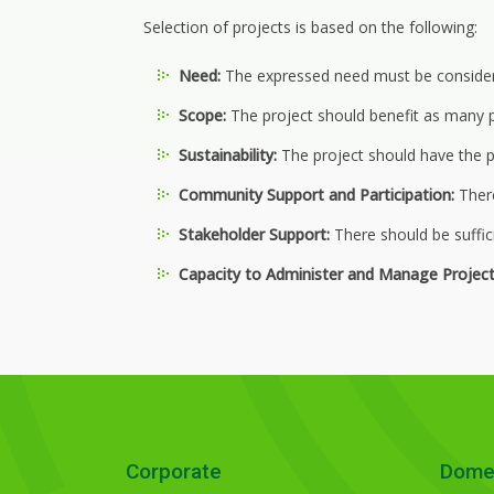
Selection of projects is based on the following:
Need:
The expressed need must be considered
Scope:
The project should benefit as many p
Sustainability:
The project should have the p
Community Support and Participation:
There
Stakeholder Support:
There should be suffic
Capacity to Administer and Manage Project
Corporate
Dome