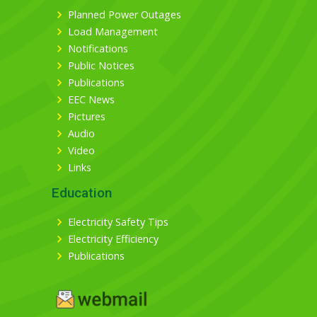
Planned Power Outages
Load Management
Notifications
Public Notices
Publications
EEC News
Pictures
Audio
Video
Links
Education
Electricity Safety Tips
Electricity Efficiency
Publications