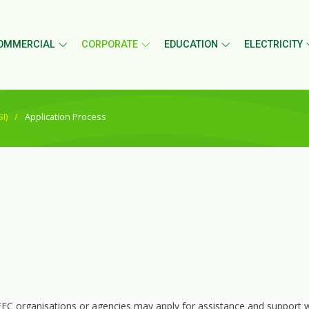
OMMERCIAL
CORPORATE
EDUCATION
ELECTRICITY
I)
Application Process
EC organisations or agencies may apply for assistance and support wi