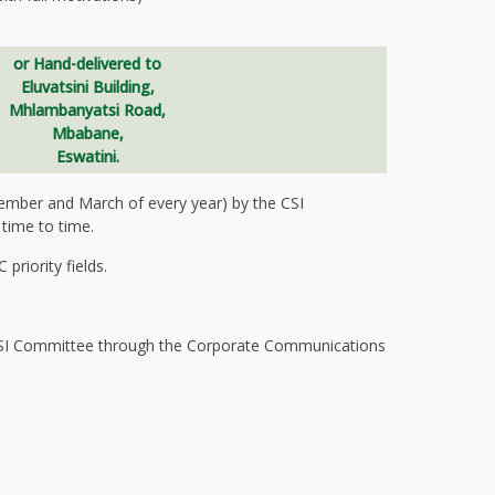
or
Hand-delivered to
Eluvatsini Building,
Mhlambanyatsi Road,
Mbabane,
Eswatini.
cember and March of every year) by the CSI
time to time.
priority fields.
 CSI Committee through the Corporate Communications