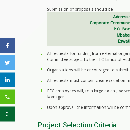
Submission of proposals should be;
Addresse
Corporate Communic
P.O. Box
Mbaba
Eswati
All requests for funding from external orga
Committee subject to the EEC Limits of Aut
Organisations will be encouraged to submit re
All requests must contain clear evaluation 
EEC employees will, to a large extent, be
Manager.
Upon approval, the information will be comm
Project Selection Criteria