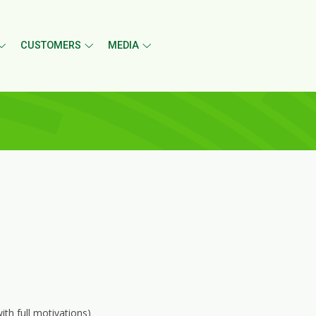
CUSTOMERS
MEDIA
th full motivations)