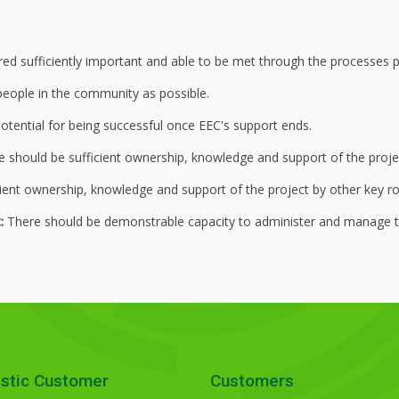
 sufficiently important and able to be met through the processes p
eople in the community as possible.
otential for being successful once EEC's support ends.
 should be sufficient ownership, knowledge and support of the proje
ient ownership, knowledge and support of the project by other key rol
:
There should be demonstrable capacity to administer and manage t
stic Customer
Customers