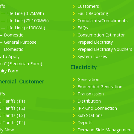
ffs
Customers
 — Life Line (0-75kWh)
Fault Reporting
 — Life Line (75-100kWh)
Complaints/Compliments
 — Life Line (>100kWh)
FAQs
— Domestic
Consumption Estimator
— General Purpose
Prepaid Electricity
— Domestic
Prepaid Electricity Vouchers
 to Apply
System Losses
m C (Electrician Form)
Electricity
uiry Form
Generation
ercial Customer
Embedded Generation
ffs
Transmission
 Tariffs (T1)
Distribution
 Tariffs (T2)
IPP Grid Connection
 Tariffs (T3)
Sub Stations
 Tariffs (T4)
Depots
ly Now
Demand Side Management