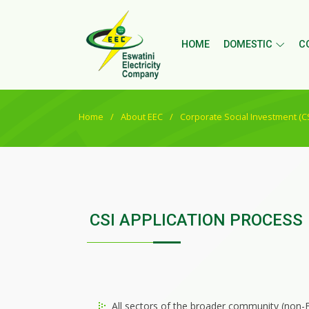
HOME
DOMESTIC
C
Home
About EEC
Corporate Social Investment (CS
CSI APPLICATION PROCESS
All sectors of the broader community (non-E