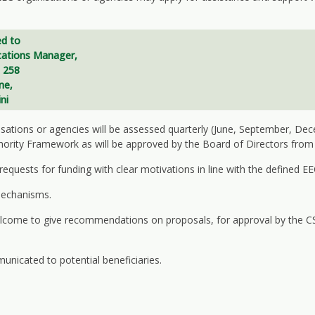
d to
ations Manager
,
 258
ne,
ni
nisations or agencies will be assessed quarterly (June, September, De
hority Framework as will be approved by the Board of Directors from 
quests for funding with clear motivations in line with the defined EEC 
mechanisms.
 welcome to give recommendations on proposals, for approval by the
unicated to potential beneficiaries.