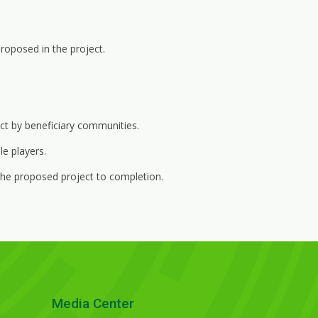
roposed in the project.
ct by beneficiary communities.
e players.
he proposed project to completion.
Media Center