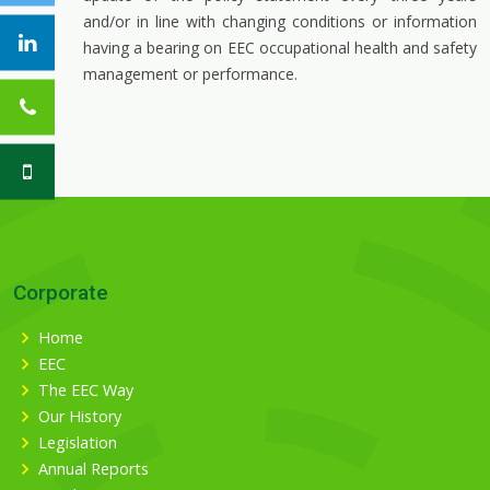
and/or in line with changing conditions or information
having a bearing on EEC occupational health and safety
management or performance.
Corporate
Home
EEC
The EEC Way
Our History
Legislation
Annual Reports