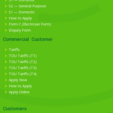
S2 — General Purpose
S1 — Domestic
How to Apply
Form C (Electrician Form)
Enquiry Form
Commercial Customer
Tariffs
TOU Tariffs (T1)
TOU Tariffs (T2)
TOU Tariffs (T3)
TOU Tariffs (T4)
Apply Now
How to Apply
Apply Online
Customers