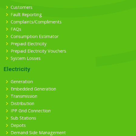
Customers
Fault Reporting
Complaints/Compliments
FAQs
Consumption Estimator
Prepaid Electricity
Prepaid Electricity Vouchers
System Losses
Electricity
Generation
Embedded Generation
Transmission
Distribution
IPP Grid Connection
Sub Stations
Depots
Demand Side Management