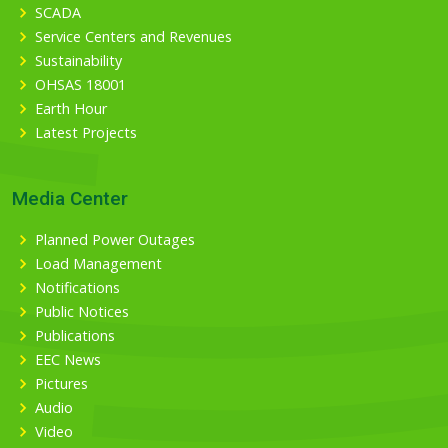
SCADA
Service Centers and Revenues
Sustainability
OHSAS 18001
Earth Hour
Latest Projects
Media Center
Planned Power Outages
Load Management
Notifications
Public Notices
Publications
EEC News
Pictures
Audio
Video