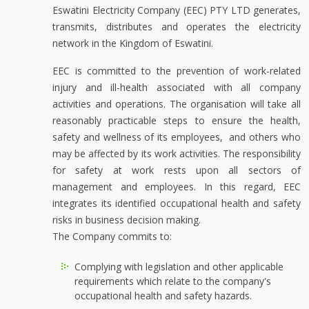
Eswatini Electricity Company (EEC) PTY LTD generates,
transmits, distributes and operates the electricity
network in the Kingdom of Eswatini.
EEC is committed to the prevention of work-related
injury and ill-health associated with all company
activities and operations. The organisation will take all
reasonably practicable steps to ensure the health,
safety and wellness of its employees, and others who
may be affected by its work activities. The responsibility
for safety at work rests upon all sectors of
management and employees. In this regard, EEC
integrates its identified occupational health and safety
risks in business decision making.
The Company commits to:
Complying with legislation and other applicable
requirements which relate to the company's
occupational health and safety hazards.