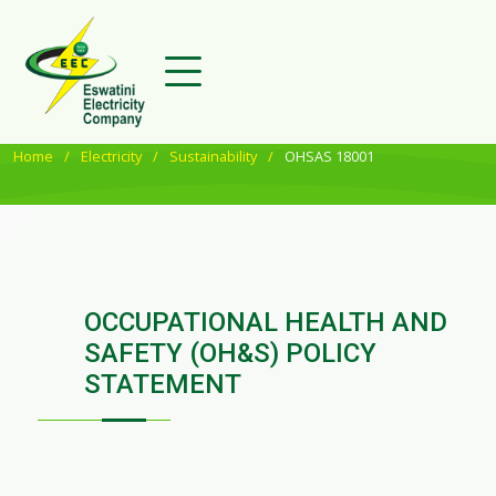
Home
Electricity
Sustainability
OHSAS 18001
OCCUPATIONAL HEALTH AND
SAFETY (OH&S) POLICY
STATEMENT