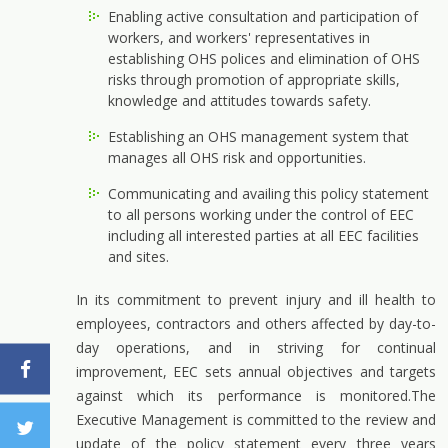
Enabling active consultation and participation of
workers, and workers' representatives in
establishing OHS polices and elimination of OHS
risks through promotion of appropriate skills,
knowledge and attitudes towards safety.
Establishing an OHS management system that
manages all OHS risk and opportunities.
Communicating and availing this policy statement
to all persons working under the control of EEC
including all interested parties at all EEC facilities
and sites.
In its commitment to prevent injury and ill health to
employees, contractors and others affected by day-to-
day operations, and in striving for continual
improvement, EEC sets annual objectives and targets
against which its performance is monitored.The
Executive Management is committed to the review and
update of the policy statement every three years