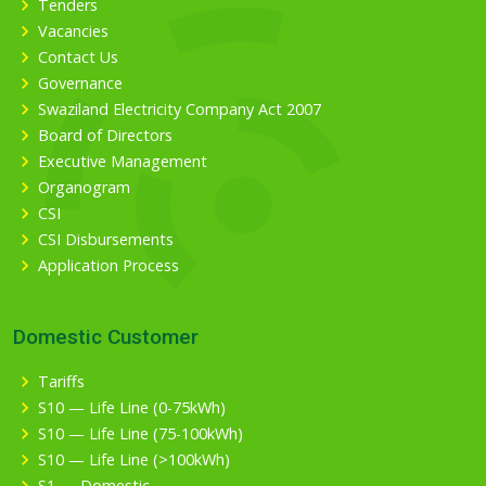
Tenders
Vacancies
Contact Us
Governance
Swaziland Electricity Company Act 2007
Board of Directors
Executive Management
Organogram
CSI
CSI Disbursements
Application Process
Domestic Customer
Tariffs
S10 — Life Line (0-75kWh)
S10 — Life Line (75-100kWh)
S10 — Life Line (>100kWh)
S1 — Domestic