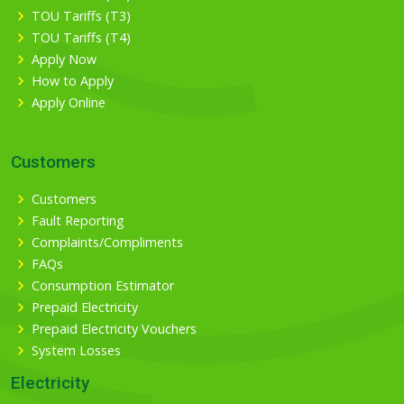
TOU Tariffs (T3)
TOU Tariffs (T4)
Apply Now
How to Apply
Apply Online
Customers
Customers
Fault Reporting
Complaints/Compliments
FAQs
Consumption Estimator
Prepaid Electricity
Prepaid Electricity Vouchers
System Losses
Electricity