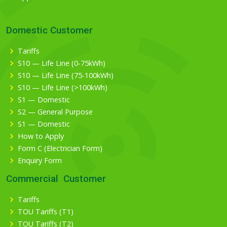
Domestic Customer
Tariffs
S10 — Life Line (0-75kWh)
S10 — Life Line (75-100kWh)
S10 — Life Line (>100kWh)
S1 — Domestic
S2 — General Purpose
S1 — Domestic
How to Apply
Form C (Electrician Form)
Enquiry Form
Commercial Customer
Tariffs
TOU Tariffs (T1)
TOU Tariffs (T2)