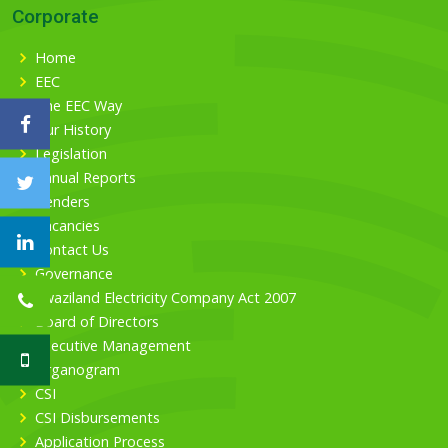
Corporate
Home
EEC
The EEC Way
Our History
Legislation
Annual Reports
Tenders
Vacancies
Contact Us
Governance
Swaziland Electricity Company Act 2007
Board of Directors
Executive Management
Organogram
CSI
CSI Disbursements
Application Process