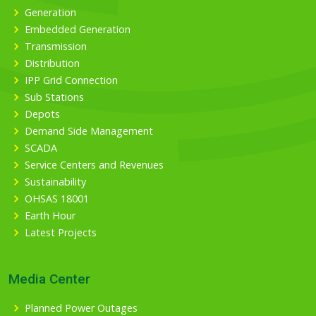
Generation
Embedded Generation
Transmission
Distribution
IPP Grid Connection
Sub Stations
Depots
Demand Side Management
SCADA
Service Centers and Revenues
Sustainability
OHSAS 18001
Earth Hour
Latest Projects
Media Center
Planned Power Outages