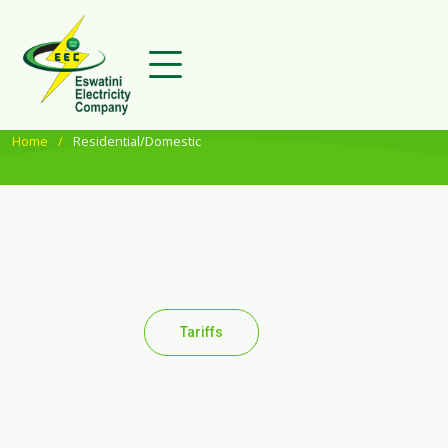
Home
Residential/Domestic
Tariffs