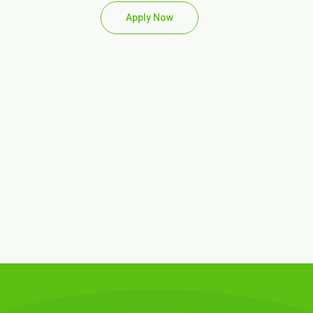
Apply Now