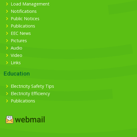
Load Management
Notifications
Public Notices
Publications
EEC News
Pictures
Audio
Video
Links
Education
Electricity Safety Tips
Electricity Efficiency
Publications