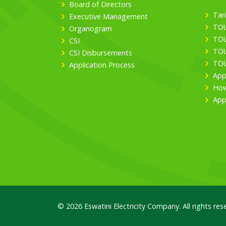
Board of Directors
Tari
Executive Management
TOU
Organogram
TOU
CSI
TOU
CSI Disbursements
TOU
Application Process
App
How
App
© 2026 Eswatini Electricity Company. All rights res