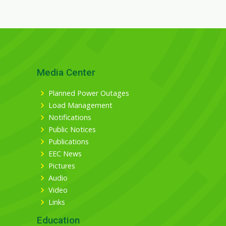
Media Center
Planned Power Outages
Load Management
Notifications
Public Notices
Publications
EEC News
Pictures
Audio
Video
Links
Education