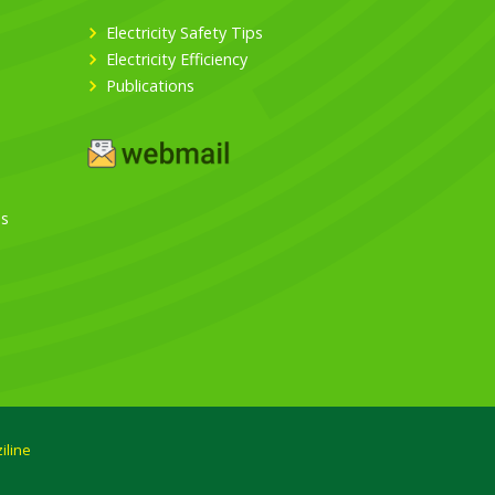
Electricity Safety Tips
Electricity Efficiency
Publications
es
iline