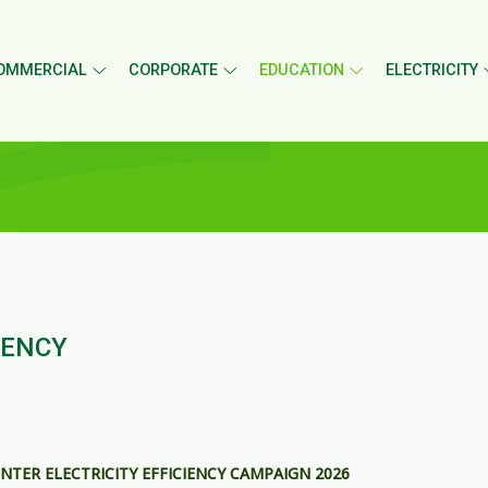
OMMERCIAL
CORPORATE
EDUCATION
ELECTRICITY
IENCY
NTER ELECTRICITY EFFICIENCY CAMPAIGN 2026