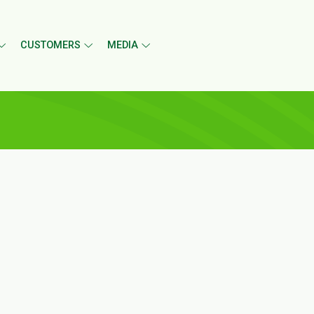
CUSTOMERS
MEDIA