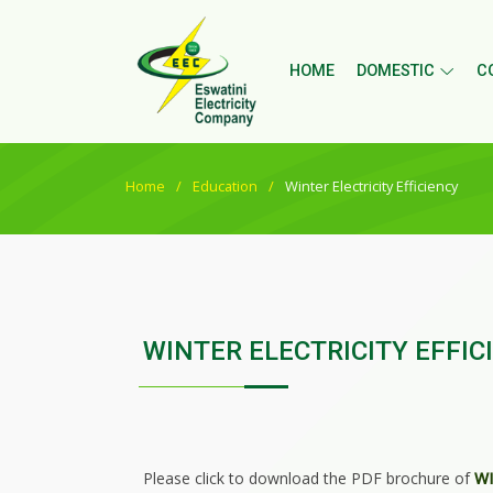
HOME
DOMESTIC
C
Home
Education
Winter Electricity Efficiency
WINTER ELECTRICITY EFFIC
Please click to download the PDF brochure of
WI