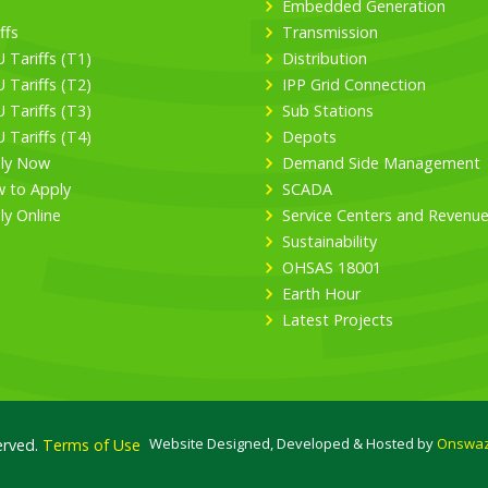
Embedded Generation
ffs
Transmission
 Tariffs (T1)
Distribution
 Tariffs (T2)
IPP Grid Connection
 Tariffs (T3)
Sub Stations
 Tariffs (T4)
Depots
ly Now
Demand Side Management
 to Apply
SCADA
ly Online
Service Centers and Revenu
Sustainability
OHSAS 18001
Earth Hour
Latest Projects
Website Designed, Developed & Hosted by
Onswaz
erved.
Terms of Use