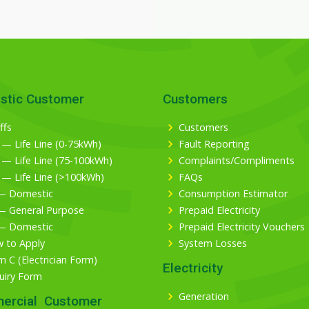
stic Customer
Customers
ffs
Customers
 — Life Line (0-75kWh)
Fault Reporting
 — Life Line (75-100kWh)
Complaints/Compliments
 — Life Line (>100kWh)
FAQs
— Domestic
Consumption Estimator
— General Purpose
Prepaid Electricity
— Domestic
Prepaid Electricity Vouchers
 to Apply
System Losses
m C (Electrician Form)
Electricity
uiry Form
Generation
ercial Customer