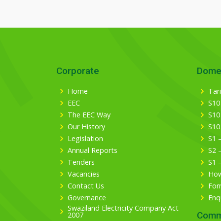
Corporate
Dome
Home
Tari
EEC
S10
The EEC Way
S10
Our History
S10
Legislation
S1 
Annual Reports
S2 
Tenders
S1 
Vacancies
How
Contact Us
For
Governance
Enq
Swaziland Electricity Company Act
Comm
2007