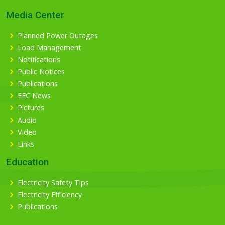
Media Center
Planned Power Outages
Load Management
Notifications
Public Notices
Publications
EEC News
Pictures
Audio
Video
Links
Education
Electricity Safety Tips
Electricity Efficiency
Publications