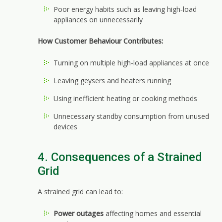
Poor energy habits such as leaving high‑load
appliances on unnecessarily
How Customer Behaviour Contributes:
Turning on multiple high‑load appliances at once
Leaving geysers and heaters running
Using inefficient heating or cooking methods
Unnecessary standby consumption from unused
devices
4. Consequences of a Strained
Grid
A strained grid can lead to:
Power outages
affecting homes and essential