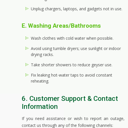
Unplug chargers, laptops, and gadgets not in use.
E. Washing Areas/Bathrooms
Wash clothes with cold water when possible.
Avoid using tumble dryers; use sunlight or indoor
drying racks.
Take shorter showers to reduce geyser use.
Fix leaking hot-water taps to avoid constant
reheating.
6. Customer Support & Contact
Information
If you need assistance or wish to report an outage,
contact us through any of the following channels: