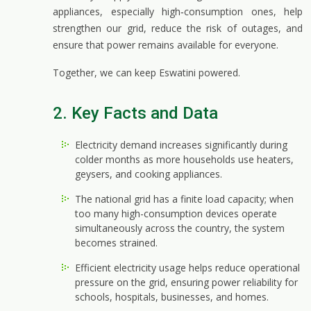
appliances, especially high‑consumption ones, help
strengthen our grid, reduce the risk of outages, and
ensure that power remains available for everyone.
Together, we can keep Eswatini powered.
2. Key Facts and Data
Electricity demand increases significantly during
colder months as more households use heaters,
geysers, and cooking appliances.
The national grid has a finite load capacity; when
too many high-consumption devices operate
simultaneously across the country, the system
becomes strained.
Efficient electricity usage helps reduce operational
pressure on the grid, ensuring power reliability for
schools, hospitals, businesses, and homes.