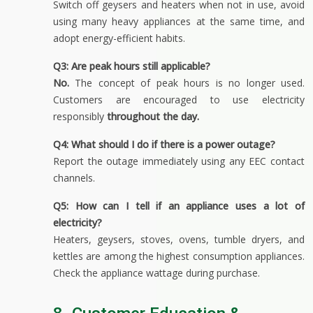
Switch off geysers and heaters when not in use, avoid
using many heavy appliances at the same time, and
adopt energy-efficient habits.
Q3: Are peak hours still applicable?
No.
The concept of peak hours is no longer used.
Customers are encouraged to use electricity
responsibly
throughout the day
.
Q4: What should I do if there is a power outage?
Report the outage immediately using any EEC contact
channels.
Q5: How can I tell if an appliance uses a lot of
electricity?
Heaters, geysers, stoves, ovens, tumble dryers, and
kettles are among the highest consumption appliances.
Check the appliance wattage during purchase.