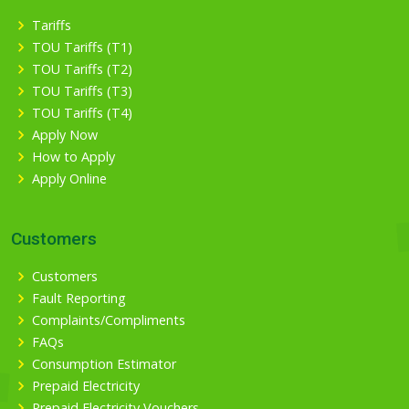
Tariffs
TOU Tariffs (T1)
TOU Tariffs (T2)
TOU Tariffs (T3)
TOU Tariffs (T4)
Apply Now
How to Apply
Apply Online
Customers
Customers
Fault Reporting
Complaints/Compliments
FAQs
Consumption Estimator
Prepaid Electricity
Prepaid Electricity Vouchers