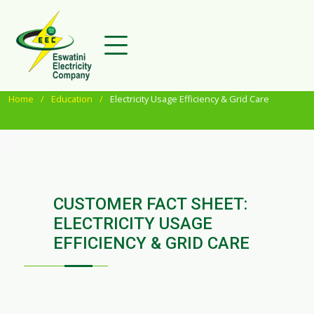
Home
Education
Electricity Usage Efficiency & Grid Care
CUSTOMER FACT SHEET:
ELECTRICITY USAGE
EFFICIENCY & GRID CARE