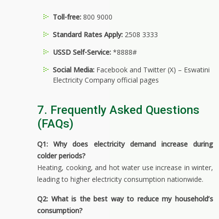
Toll-free:
800 9000
Standard Rates Apply:
2508 3333
USSD Self-Service:
*8888#
Social Media:
Facebook and Twitter (X) – Eswatini
Electricity Company official pages
7. Frequently Asked Questions
(FAQs)
Q1: Why does electricity demand increase during
colder periods?
Heating, cooking, and hot water use increase in winter,
leading to higher electricity consumption nationwide.
Q2: What is the best way to reduce my household’s
consumption?