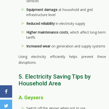
services
Equipment damage
at household and grid
infrastructure level
Reduced reliability
in electricity supply
Higher maintenance costs
, which affect long-term
tariffs
Increased wear
on generation and supply systems
Using electricity efficiently helps prevent these
disruptions.
5. Electricity Saving Tips by
Household Area
A. Geysers
Switch off the geyser when not in use.