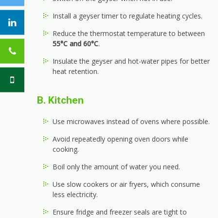
Install a geyser timer to regulate heating cycles.
Reduce the thermostat temperature to between
55°C and 60°C
.
Insulate the geyser and hot-water pipes for better
heat retention.
B. Kitchen
Use microwaves instead of ovens where possible.
Avoid repeatedly opening oven doors while
cooking.
Boil only the amount of water you need.
Use slow cookers or air fryers, which consume
less electricity.
Ensure fridge and freezer seals are tight to