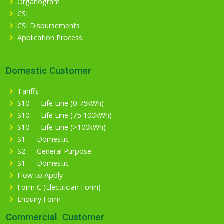
Organogram
CSI
CSI Disbursements
Application Process
Domestic Customer
Tariffs
S10 — Life Line (0-75kWh)
S10 — Life Line (75-100kWh)
S10 — Life Line (>100kWh)
S1 — Domestic
S2 — General Purpose
S1 — Domestic
How to Apply
Form C (Electrician Form)
Enquiry Form
Commercial Customer