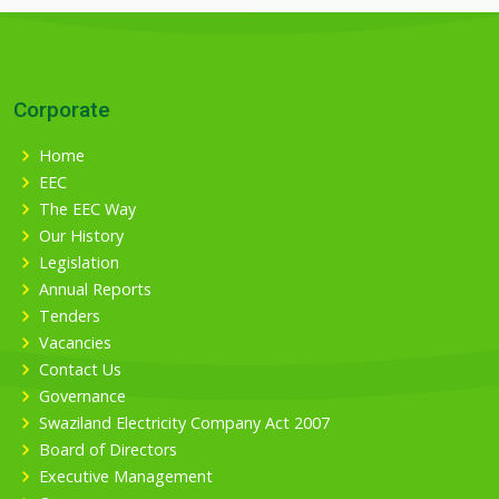
Corporate
Home
EEC
The EEC Way
Our History
Legislation
Annual Reports
Tenders
Vacancies
Contact Us
Governance
Swaziland Electricity Company Act 2007
Board of Directors
Executive Management