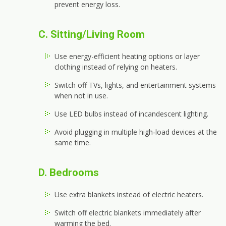
prevent energy loss.
C. Sitting/Living Room
Use energy-efficient heating options or layer
clothing instead of relying on heaters.
Switch off TVs, lights, and entertainment systems
when not in use.
Use LED bulbs instead of incandescent lighting.
Avoid plugging in multiple high‑load devices at the
same time.
D. Bedrooms
Use extra blankets instead of electric heaters.
Switch off electric blankets immediately after
warming the bed.