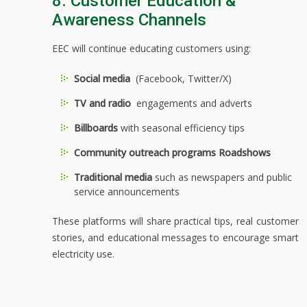
8. Customer Education &
Awareness Channels
EEC will continue educating customers using:
Social media
(Facebook, Twitter/X)
TV and radio
engagements and adverts
Billboards
with seasonal efficiency tips
Community outreach programs Roadshows
Traditional media
such as newspapers and public
service announcements
These platforms will share practical tips, real customer
stories, and educational messages to encourage smart
electricity use.