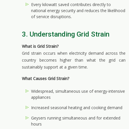
Every kilowatt saved contributes directly to
national energy security and reduces the likelihood
of service disruptions.
3. Understanding Grid Strain
What is Grid Strain?
Grid strain occurs when electricity demand across the
country becomes higher than what the grid can
sustainably support at a given time.
What Causes Grid Strain?
Widespread, simultaneous use of energy-intensive
appliances
Increased seasonal heating and cooking demand
Geysers running simultaneous and for extended
hours