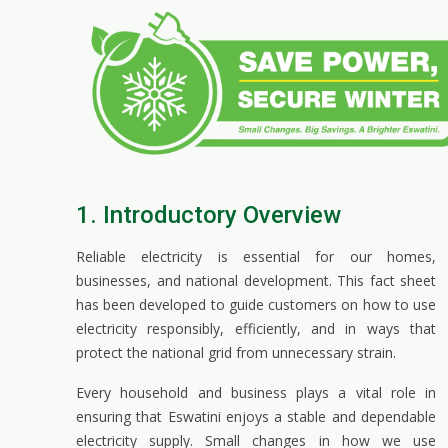
1. Introductory Overview
Reliable electricity is essential for our homes,
businesses, and national development. This fact sheet
has been developed to guide customers on how to use
electricity responsibly, efficiently, and in ways that
protect the national grid from unnecessary strain.
Every household and business plays a vital role in
ensuring that Eswatini enjoys a stable and dependable
electricity supply. Small changes in how we use