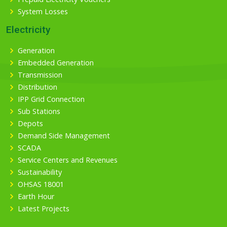
System Losses
Electricity
Generation
Embedded Generation
Transmission
Distribution
IPP Grid Connection
Sub Stations
Depots
Demand Side Management
SCADA
Service Centers and Revenues
Sustainability
OHSAS 18001
Earth Hour
Latest Projects