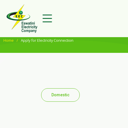
Home
Apply for Electricity Connection
Domestic