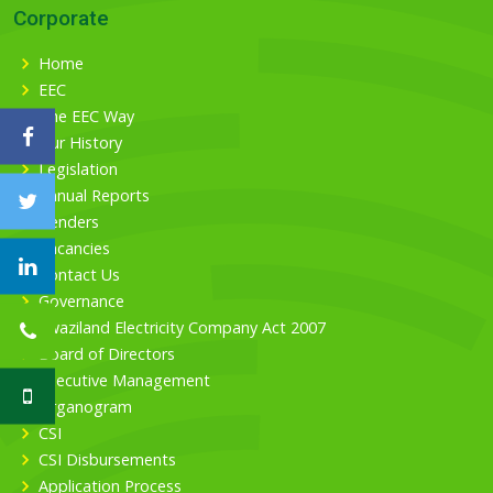
Corporate
Home
EEC
The EEC Way
Our History
Legislation
Annual Reports
Tenders
Vacancies
Contact Us
Governance
Swaziland Electricity Company Act 2007
Board of Directors
Executive Management
Organogram
CSI
CSI Disbursements
Application Process