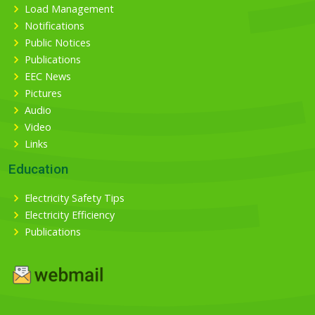
Load Management
Notifications
Public Notices
Publications
EEC News
Pictures
Audio
Video
Links
Education
Electricity Safety Tips
Electricity Efficiency
Publications