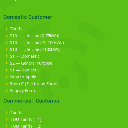
Domestic Customer
Tariffs
S10 — Life Line (0-75kWh)
S10 — Life Line (75-100kWh)
S10 — Life Line (>100kWh)
S1 — Domestic
S2 — General Purpose
S1 — Domestic
How to Apply
Form C (Electrician Form)
Enquiry Form
Commercial Customer
Tariffs
TOU Tariffs (T1)
TOU Tariffs (T2)