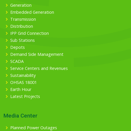
Generation
Embedded Generation
Transmission
Distribution
IPP Grid Connection
Sub Stations
Depots
Demand Side Management
SCADA
Service Centers and Revenues
Sustainability
OHSAS 18001
Earth Hour
Latest Projects
Media Center
Planned Power Outages