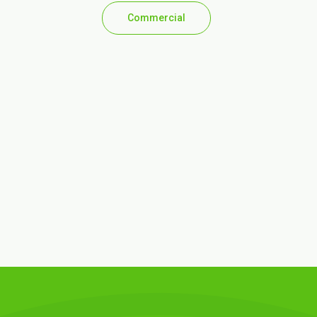
Commercial