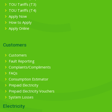
TOU Tariffs (T3)
TOU Tariffs (T4)
Apply Now
How to Apply
Apply Online
Customers
Customers
Fault Reporting
Complaints/Compliments
FAQs
Consumption Estimator
Prepaid Electricity
Prepaid Electricity Vouchers
System Losses
Electricity